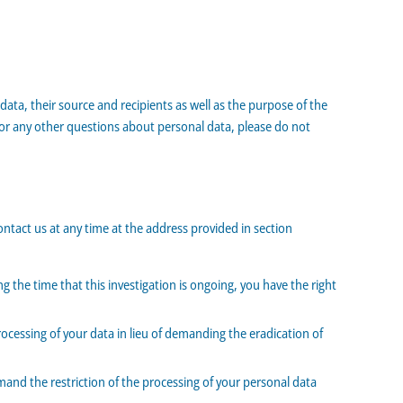
ata, their source and recipients as well as the purpose of the
r or any other questions about personal data, please do not
ontact us at any time at the address provided in section
g the time that this investigation is ongoing, you have the right
ocessing of your data in lieu of demanding the eradication of
mand the restriction of the processing of your personal data