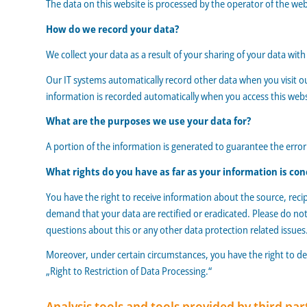
The data on this website is processed by the operator of the we
How do we record your data?
We collect your data as a result of your sharing of your data wit
Our IT systems automatically record other data when you visit ou
information is recorded automatically when you access this webs
What are the purposes we use your data for?
A portion of the information is generated to guarantee the error
What rights do you have as far as your information is co
You have the right to receive information about the source, reci
demand that your data are rectified or eradicated. Please do not
questions about this or any other data protection related issues
Moreover, under certain circumstances, you have the right to dem
„Right to Restriction of Data Processing.“
Analysis tools and tools provided by third par