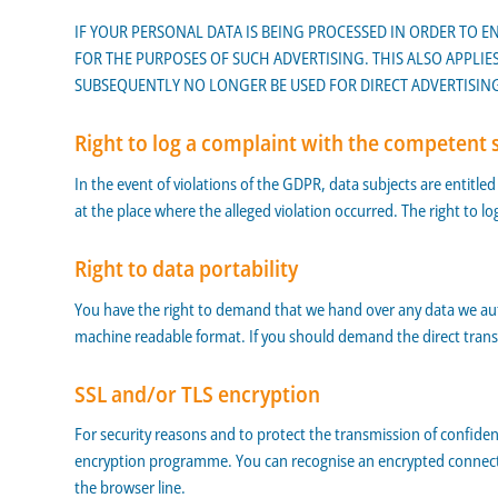
IF YOUR PERSONAL DATA IS BEING PROCESSED IN ORDER TO E
FOR THE PURPOSES OF SUCH ADVERTISING. THIS ALSO APPLIES
SUBSEQUENTLY NO LONGER BE USED FOR DIRECT ADVERTISING 
Right to log a complaint with the competent 
In the event of violations of the GDPR, data subjects are entitle
at the place where the alleged violation occurred. The right to lo
Right to data portability
You have the right to demand that we hand over any data we autom
machine readable format. If you should demand the direct transfer o
SSL and/or TLS encryption
For security reasons and to protect the transmission of confiden
encryption programme. You can recognise an encrypted connection
the browser line.