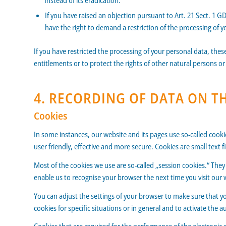
instead of its eradication.
If you have raised an objection pursuant to Art. 21 Sect. 1 G
have the right to demand a restriction of the processing of y
If you have restricted the processing of your personal data, thes
entitlements or to protect the rights of other natural persons or
4. RECORDING OF DATA ON T
Cookies
In some instances, our website and its pages use so-called coo
user friendly, effective and more secure. Cookies are small text
Most of the cookies we use are so-called „session cookies.“ They 
enable us to recognise your browser the next time you visit our 
You can adjust the settings of your browser to make sure that yo
cookies for specific situations or in general and to activate the