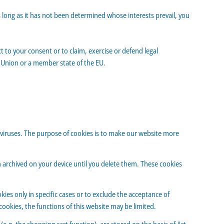
s long as it has not been determined whose interests prevail, you
t to your consent or to claim, exercise or defend legal
an Union or a member state of the EU.
viruses. The purpose of cookies is to make our website more
in archived on your device until you delete them. These cookies
ies only in specific cases or to exclude the acceptance of
cookies, the functions of this website may be limited.