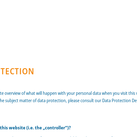
OTECTION
ate overview of what will happen with your personal data when you visit this
the subject matter of data protection, please consult our Data Protection D
his website (i.e. the „controller“)?