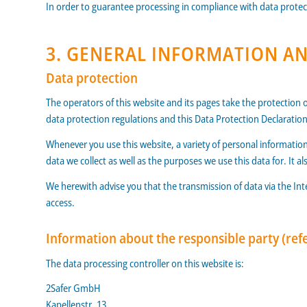
In order to guarantee processing in compliance with data protec
3. GENERAL INFORMATION 
Data protection
The operators of this website and its pages take the protection 
data protection regulations and this Data Protection Declaration
Whenever you use this website, a variety of personal information
data we collect as well as the purposes we use this data for. It 
We herewith advise you that the transmission of data via the Int
access.
Information about the responsible party (refe
The data processing controller on this website is:
2Safer GmbH
Kapellenstr. 13