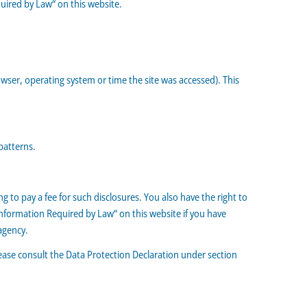
uired by Law“ on this website.
wser, operating system or time the site was accessed). This
patterns.
 to pay a fee for such disclosures. You also have the right to
Information Required by Law“ on this website if you have
agency.
lease consult the Data Protection Declaration under section