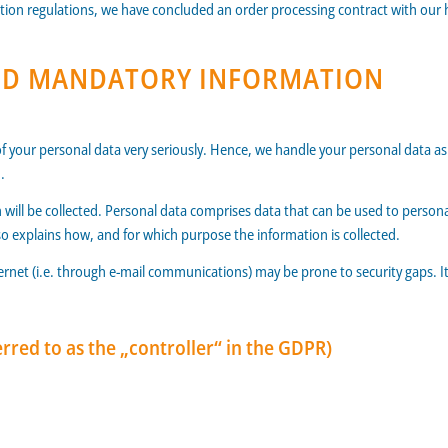
tion regulations, we have concluded an order processing contract with our 
AND MANDATORY INFORMATION
of your personal data very seriously. Hence, we handle your personal data a
.
 will be collected. Personal data comprises data that can be used to personal
also explains how, and for which purpose the information is collected.
ernet (i.e. through e-mail communications) may be prone to security gaps. It 
rred to as the „controller“ in the GDPR)