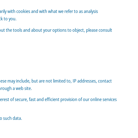
arily with cookies and with what we refer to as analysis
k to you.
out the tools and about your options to object, please consult
hese may include, but are not limited to, IP addresses, contact
rough a web site.
erest of secure, fast and efficient provision of our online services
to such data.