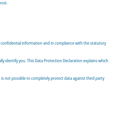
host.
s confidential information and in compliance with the statutory
ly identify you. This Data Protection Declaration explains which
is not possible to completely protect data against third party