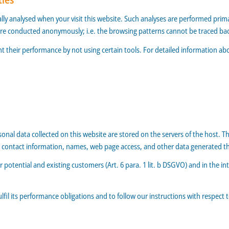
ically analysed when your visit this website. Such analyses are performed prim
are conducted anonymously; i.e. the browsing patterns cannot be traced bac
t their performance by not using certain tools. For detailed information ab
rsonal data collected on this website are stored on the servers of the host. T
contact information, names, web page access, and other data generated th
r potential and existing customers (Art. 6 para. 1 lit. b DSGVO) and in the int
ulfil its performance obligations and to follow our instructions with respect 