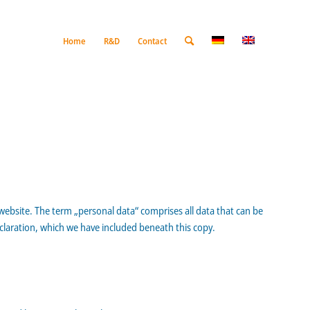
Home
R&D
Contact
 website. The term „personal data“ comprises all data that can be
eclaration, which we have included beneath this copy.