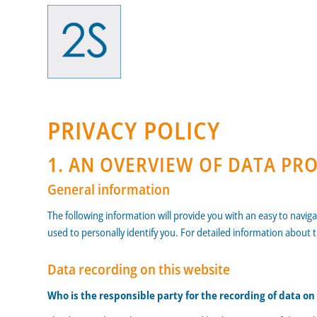
PRIVACY POLICY
1. AN OVERVIEW OF DATA PR
General information
The following information will provide you with an easy to navig
used to personally identify you. For detailed information about 
Data recording on this website
Who is the responsible party for the recording of data on t