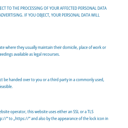
BJECT TO THE PROCESSING OF YOUR AFFECTED PERSONAL DATA
 ADVERTISING. IF YOU OBJECT, YOUR PERSONAL DATA WILL
ate where they usually maintain their domicile, place of work or
eedings available as legal recourses.
act be handed over to you or a third party in a commonly used,
easible.
bsite operator, this website uses either an SSL or a TLS
/“ to „https://“ and also by the appearance of the lock icon in