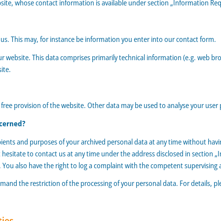
bsite, whose contact information is available under section „Information Req
h us. This may, for instance be information you enter into our contact form.
r website. This data comprises primarily technical information (e.g. web bro
ite.
 free provision of the website. Other data may be used to analyse your user 
ncerned?
pients and purposes of your archived personal data at any time without having
 hesitate to contact us at any time under the address disclosed in section „
. You also have the right to log a complaint with the competent supervising 
and the restriction of the processing of your personal data. For details, p
ties