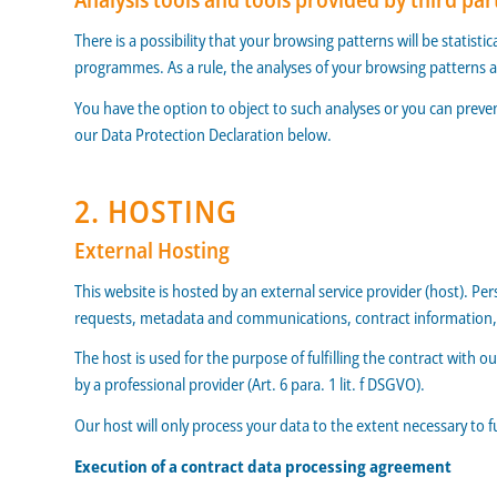
There is a possibility that your browsing patterns will be statist
programmes. As a rule, the analyses of your browsing patterns 
You have the option to object to such analyses or you can preven
our Data Protection Declaration below.
2. HOSTING
External Hosting
This website is hosted by an external service provider (host). Pe
requests, metadata and communications, contract information, 
The host is used for the purpose of fulfilling the contract with ou
by a professional provider (Art. 6 para. 1 lit. f DSGVO).
Our host will only process your data to the extent necessary to f
Execution of a contract data processing agreement