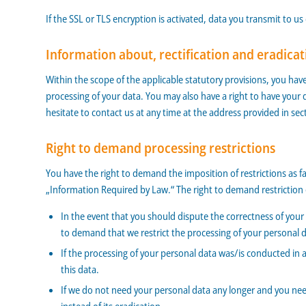
If the SSL or TLS encryption is activated, data you transmit to us
Information about, rectification and eradicat
Within the scope of the applicable statutory provisions, you hav
processing of your data. You may also have a right to have your 
hesitate to contact us at any time at the address provided in se
Right to demand processing restrictions
You have the right to demand the imposition of restrictions as f
„Information Required by Law.“ The right to demand restriction o
In the event that you should dispute the correctness of your d
to demand that we restrict the processing of your personal 
If the processing of your personal data was/is conducted in 
this data.
If we do not need your personal data any longer and you need 