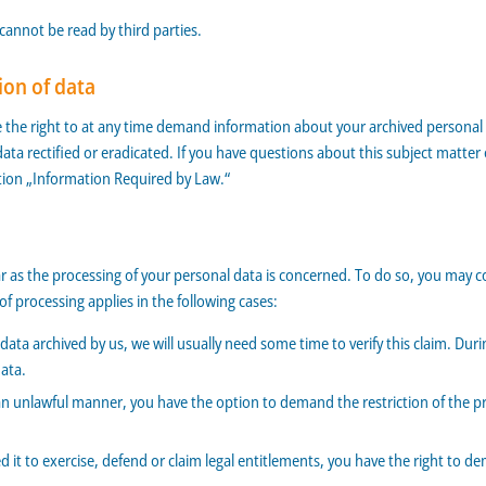
 cannot be read by third parties.
ion of data
e the right to at any time demand information about your archived personal d
data rectified or eradicated. If you have questions about this subject matte
ction „Information Required by Law.“
ar as the processing of your personal data is concerned. To do so, you may c
f processing applies in the following cases:
ata archived by us, we will usually need some time to verify this claim. Durin
data.
an unlawful manner, you have the option to demand the restriction of the pr
it to exercise, defend or claim legal entitlements, you have the right to de