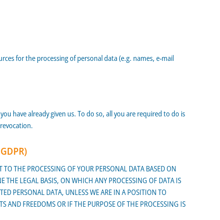
ources for the processing of personal data (e.g. names, e-mail
ou have already given us. To do so, all you are required to do is
 revocation.
1 GDPR)
JECT TO THE PROCESSING OF YOUR PERSONAL DATA BASED ON
E THE LEGAL BASIS, ON WHICH ANY PROCESSING OF DATA IS
TED PERSONAL DATA, UNLESS WE ARE IN A POSITION TO
 AND FREEDOMS OR IF THE PURPOSE OF THE PROCESSING IS