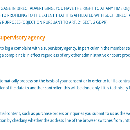
NGAGE IN DIRECT ADVERTISING, YOU HAVE THE RIGHT TO AT ANY TIME O
 TO PROFILING TO THE EXTENT THAT IT IS AFFILIATED WITH SUCH DIRECT
PURPOSES (OBJECTION PURSUANT TO ART. 21 SECT. 2 GDPR).
supervisory agency
d to log a complaint with a supervisory agency, in particular in the member st
g a complaint is in effect regardless of any other administrative or court proc
atically process on the basis of your consent or in order to fulfil a contr
f the data to another controller, this will be done only if it is technically f
tial content, such as purchase orders or inquiries you submit to us as the we
 by checking whether the address line of the browser switches from „http:/