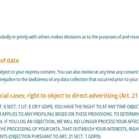
handedly or jointly with others makes decisions as to the purposes of and res
 of data
bject to your express consent. You can also revoke at any time any consent y
 prejudice to the lawfulness of any data collection that occurred prior to your
cial cases; right to object to direct advertising (Art. 2
. 6 SECT. 1 LIT. E OR F GDPR, YOU HAVE THE RIGHT TO AT ANY TIME OB
APPLIES TO ANY PROFILING BASED ON THESE PROVISIONS. TO DETERMIN
. IF YOU LOG AN OBJECTION, WE WILL NO LONGER PROCESS YOUR AFFEC
 PROCESSING OF YOUR DATA, THAT OUTWEIGH YOUR INTERESTS, RIGHTS
TS (OBJECTION PURSUANT TO ART. 21 SECT. 1 GDPR).