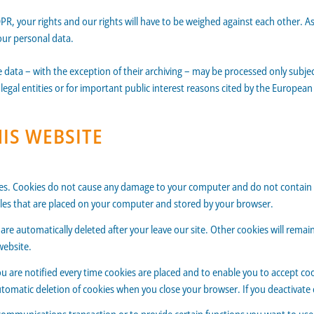
DPR, your rights and our rights will have to be weighed against each other. A
our personal data.
e data – with the exception of their archiving – may be processed only subjec
 legal entities or for important public interest reasons cited by the Europe
HIS WEBSITE
kies. Cookies do not cause any damage to your computer and do not contain 
 files that are placed on your computer and stored by your browser.
are automatically deleted after your leave our site. Other cookies will rema
website.
u are notified every time cookies are placed and to enable you to accept cook
 automatic deletion of cookies when you close your browser. If you deactivate 