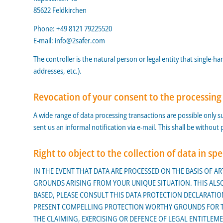
85622 Feldkirchen
Phone: +49 8121 79225520
E-mail:
info@2safer.com
The controller is the natural person or legal entity that single-
addresses, etc.).
Revocation of your consent to the processing
A wide range of data processing transactions are possible only su
sent us an informal notification via e-mail. This shall be without
Right to object to the collection of data in spe
IN THE EVENT THAT DATA ARE PROCESSED ON THE BASIS OF ART
GROUNDS ARISING FROM YOUR UNIQUE SITUATION. THIS ALSO 
BASED, PLEASE CONSULT THIS DATA PROTECTION DECLARATION
PRESENT COMPELLING PROTECTION WORTHY GROUNDS FOR THE
THE CLAIMING, EXERCISING OR DEFENCE OF LEGAL ENTITLEMEN